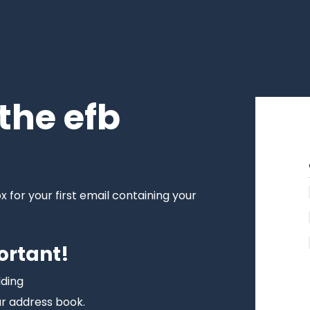
the efb
!
for your first email containing your
ortant!
dding
r address book.