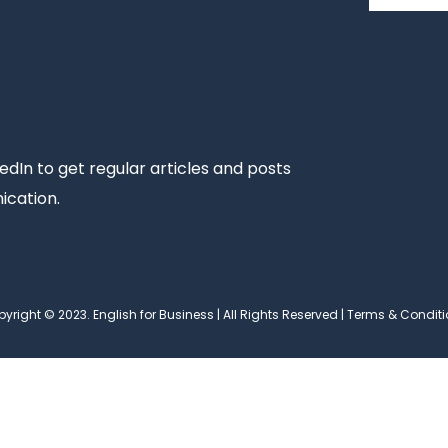
edIn to get regular articles and posts
ication.
yright © 2023. English for Business | All Rights Reserved |
Terms & Conditi