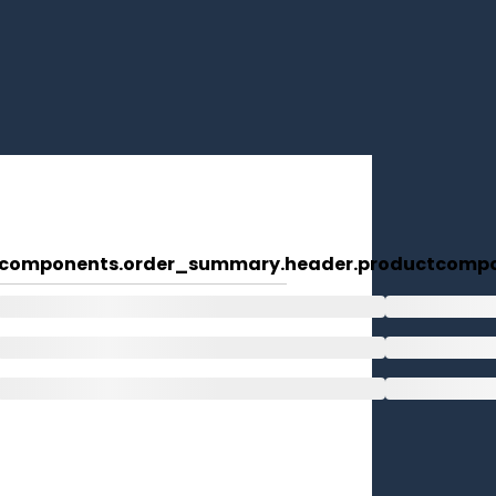
components.order_summary.header.product
compo