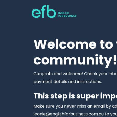
Welcome to 
community
Congrats and welcome! Check your inbox 
payment details and instructions.
This step is super imp
Make sure you never miss an email by a
leonie@englishforbusiness.com.au to you