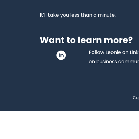
It'll take you less than a minute.
Want to learn more?
Follow Leonie on Link
on business commun
Cop